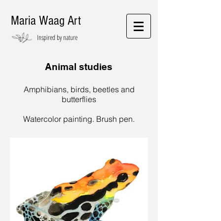
Maria Waag Art
Inspired by nature
Animal studies
Amphibians, birds, beetles and
butterflies
Watercolor painting. Brush pen.