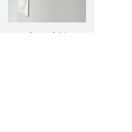
An ocean of what
A series of dry pastel drawings of
jellyfish and marine plastic bags.
Read more about the exhibition
here