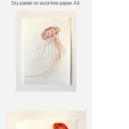
Dry pastel on acid-free paper. A3.