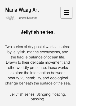
Maria Waag Art
Inspired by nature
Jellyfish series.
Two series of dry pastel works inspired
by jellyfish, marine ecosystems, and
the fragile balance of ocean life.
Drawn to their delicate movement and
otherworldly presence, these works
explore the intersection between
beauty, vulnerability, and ecological
change beneath the surface of the sea.
Jellyfish series. Stinging, floating,
passing.